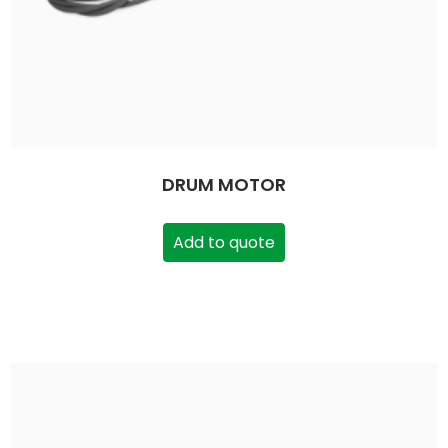
DRUM MOTOR
Add to quote