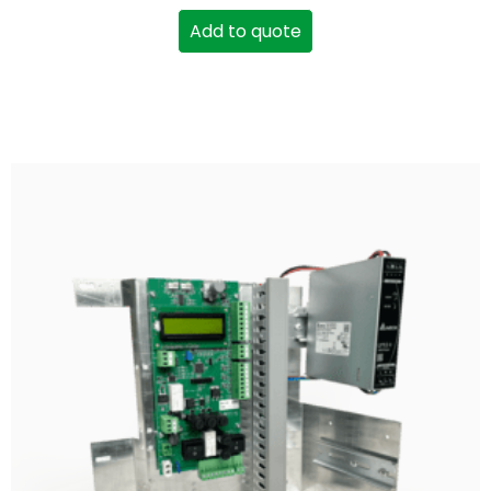
Add to quote