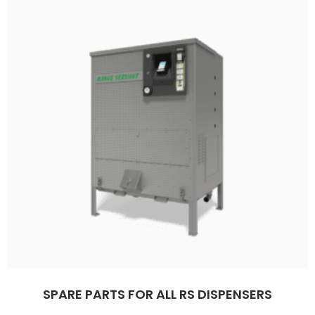
SPARE PARTS FOR ALL RS DISPENSERS