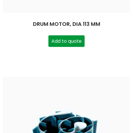
DRUM MOTOR, DIA 113 MM
Add to quote