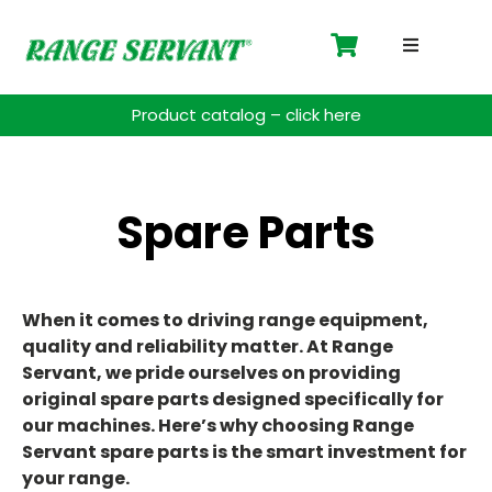
Driving 
Product catalog – click here
Accessor
Payment 
Spare Parts
Spare Pa
When it comes to driving range equipment,
Blog
quality and reliability matter. At Range
Servant, we pride ourselves on providing
Contact
original spare parts designed specifically for
our machines. Here’s why choosing Range
Support
Servant spare parts is the smart investment for
your range.