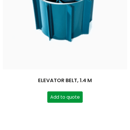
ELEVATOR BELT, 1.4 M
Add to quote