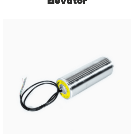
Elevator