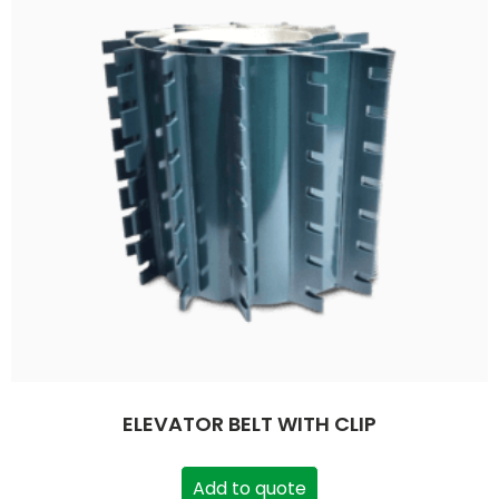
ELEVATOR BELT WITH CLIP
Add to quote