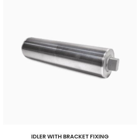
IDLER WITH BRACKET FIXING