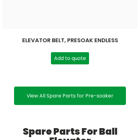
ELEVATOR BELT, PRESOAK ENDLESS
Add to quote
View All Spare Parts for Pre-soaker
Spare Parts For Ball