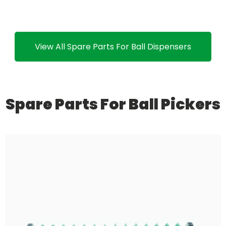
View All Spare Parts For Ball Dispensers
Spare Parts For Ball Pickers