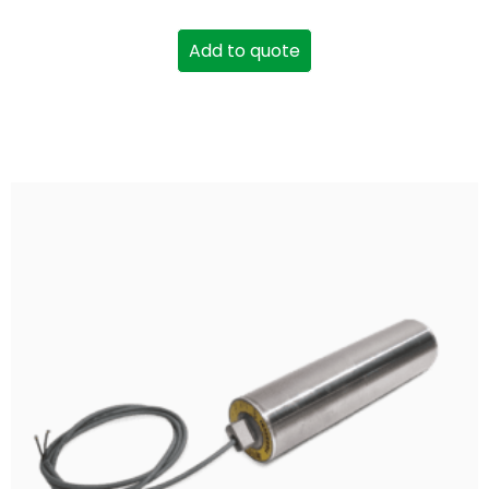
Add to quote