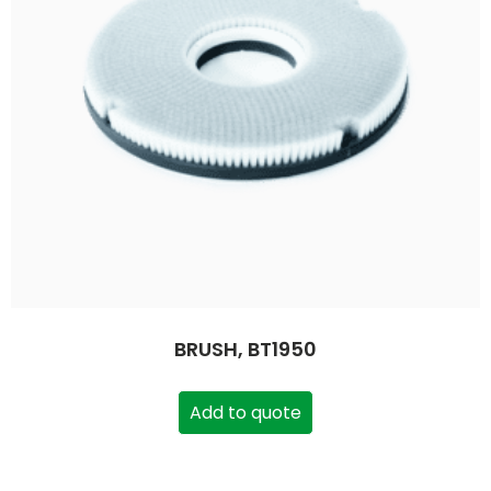
BRUSH, BT1950
Add to quote