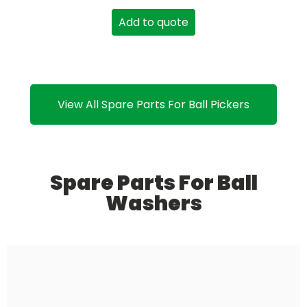
Add to quote
View All Spare Parts For Ball Pickers
Spare Parts For Ball
Washers