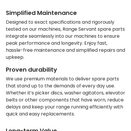
Simplified Maintenance
Designed to exact specifications and rigorously
tested on our machines, Range Servant spare parts
integrate seamlessly into our machines to ensure
peak performance and longevity. Enjoy fast,
hassle-free maintenance and simplified repairs and
upkeep.
Proven durability
We use premium materials to deliver spare parts
that stand up to the demands of every day use.
Whether it’s picker discs, washer agitators, elevator
belts or other components that have worn, reduce
delays and keep your range running efficiently with
quick and easy replacements.
Long-term Value