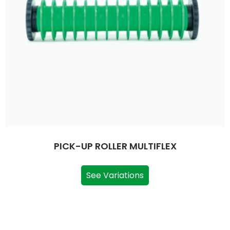
PICK-UP ROLLER MULTIFLEX
See Variations