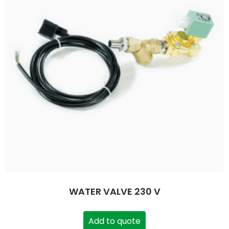
WATER VALVE 230 V
Add to quote