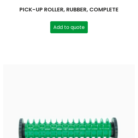
PICK-UP ROLLER, RUBBER, COMPLETE
Add to quote