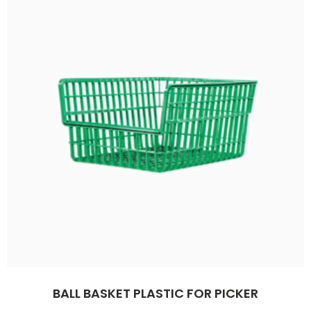
BALL BASKET PLASTIC FOR PICKER