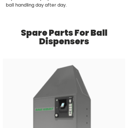
ball handling day after day.
Spare Parts For Ball
Dispensers