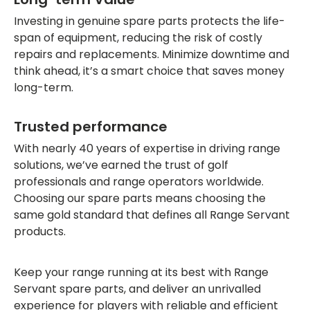
Investing in genuine spare parts protects the life-
span of equipment, reducing the risk of costly
repairs and replacements. Minimize downtime and
think ahead, it’s a smart choice that saves money
long-term.
Trusted performance
With nearly 40 years of expertise in driving range
solutions, we’ve earned the trust of golf
professionals and range operators worldwide.
Choosing our spare parts means choosing the
same gold standard that defines all Range Servant
products.
Keep your range running at its best with Range
Servant spare parts, and deliver an unrivalled
experience for players with reliable and efficient