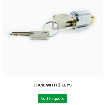
LOCK WITH 2 KEYS
Add to quote