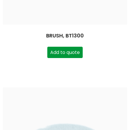
BRUSH, BT1300
Add to quote