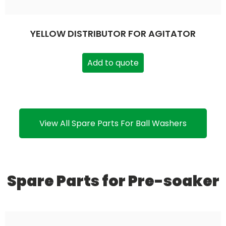
YELLOW DISTRIBUTOR FOR AGITATOR
Add to quote
View All Spare Parts For Ball Washers
Spare Parts for Pre-soaker