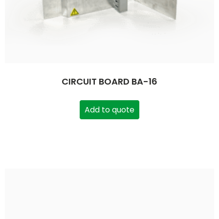
CIRCUIT BOARD BA-16
Add to quote