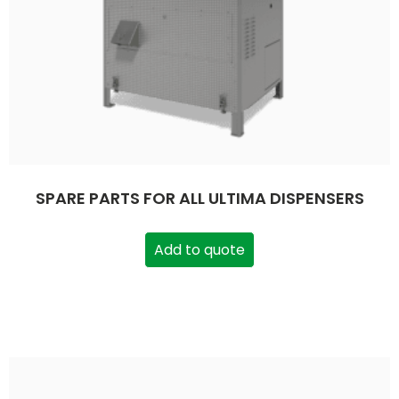
SPARE PARTS FOR ALL ULTIMA DISPENSERS
Add to quote