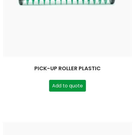
PICK-UP ROLLER PLASTIC
Add to quote