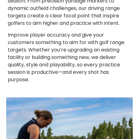
season. From precision yardage markers to
dynamic outfield challenges, our driving range
targets create a clear focal point that inspire
golfers to aim higher and practice with intent.
Improve player accuracy and give your
customers something to aim for with golf range
targets. Whether you’re upgrading an existing
facility or building something new, we deliver
quality, style and playability, so every practice
session is productive—and every shot has
purpose.