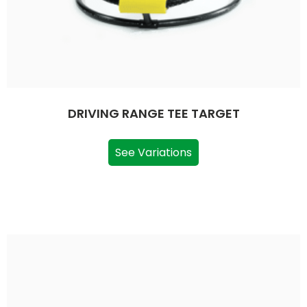
DRIVING RANGE TEE TARGET
See Variations