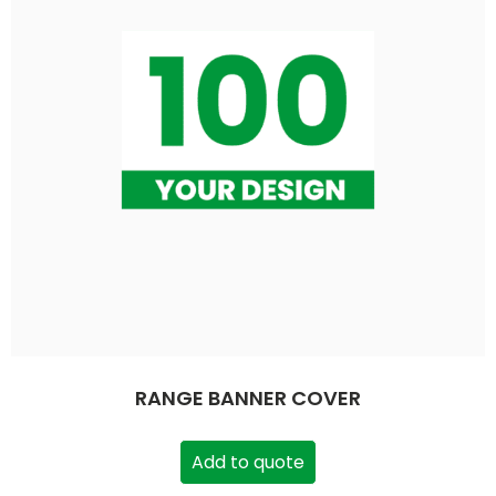
RANGE BANNER COVER
Add to quote