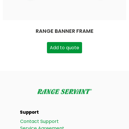
RANGE BANNER FRAME
Add to quote
Support
Contact Support
Service Agreement