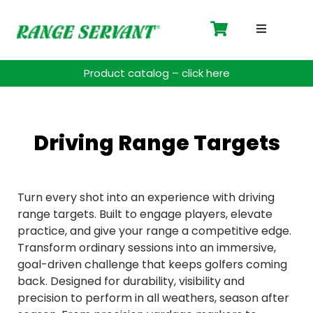
Driving 
Product catalog – click here
Accessor
Payment 
Driving Range Targets
Spare Pa
Turn every shot into an experience with driving
Blog
range targets. Built to engage players, elevate
practice, and give your range a competitive edge.
Transform ordinary sessions into an immersive,
Contact
goal-driven challenge that keeps golfers coming
back. Designed for durability, visibility and
Support
precision to perform in all weathers, season after