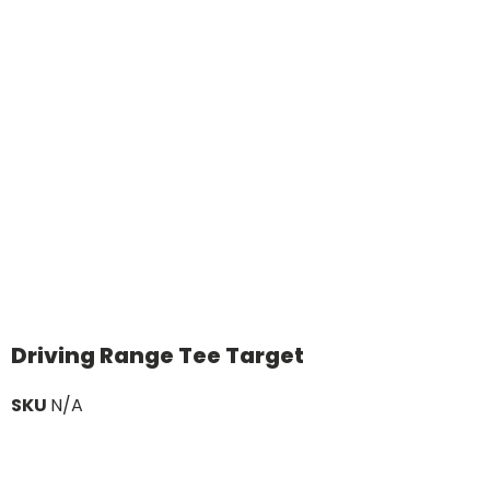
Driving Range Tee Target
SKU
N/A