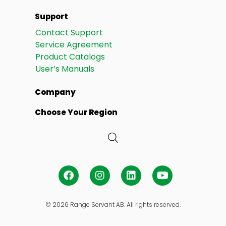
Support
Contact Support
Service Agreement
Product Catalogs
User’s Manuals
Company
Choose Your Region
© 2026 Range Servant AB. All rights reserved.