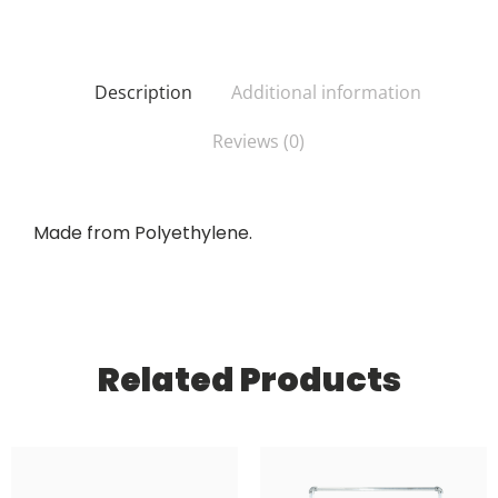
Description
Additional information
Reviews (0)
Made from Polyethylene.
Related Products