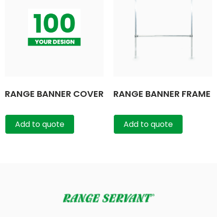
RANGE BANNER COVER
RANGE BANNER FRAME
Add to quote
Add to quote