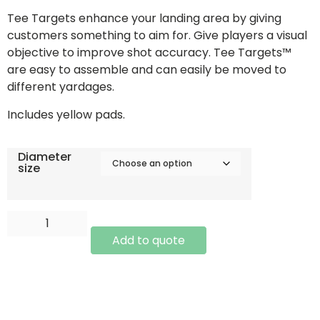
Tee Targets enhance your landing area by giving
customers something to aim for. Give players a visual
objective to improve shot accuracy. Tee Targets™
are easy to assemble and can easily be moved to
different yardages.
Includes yellow pads.
Diameter
size
Add to quote