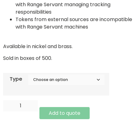
with Range Servant managing tracking
responsibilities
Tokens from external sources are incompatible
with Range Servant machines
Available in nickel and brass.
Sold in boxes of 500.
Type
Add to quote