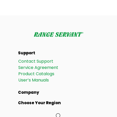
Support
Contact Support
Service Agreement
Product Catalogs
User’s Manuals
Company
Choose Your Region