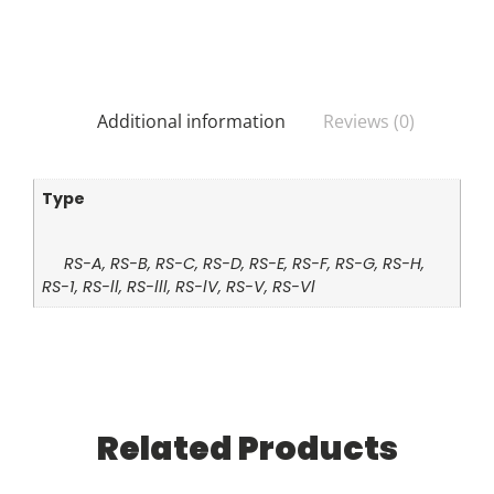
Additional information
Reviews (0)
Type
RS-A, RS-B, RS-C, RS-D, RS-E, RS-F, RS-G, RS-H,
RS-1, RS-ll, RS-lll, RS-lV, RS-V, RS-Vl
Related Products