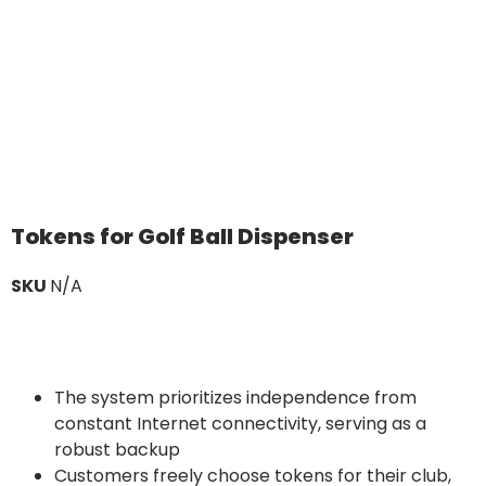
Tokens for Golf Ball Dispenser
SKU
N/A
The system prioritizes independence from
constant Internet connectivity, serving as a
robust backup
Customers freely choose tokens for their club,