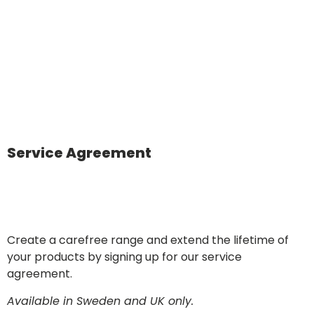
Service Agreement
Create a carefree range and extend the lifetime of
your products by signing up for our service
agreement.
Available in Sweden and UK only.