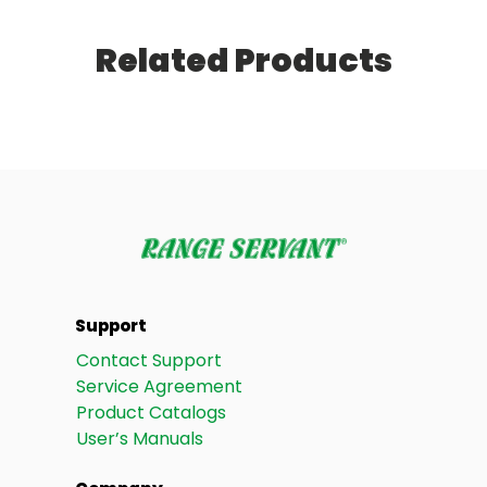
Related Products
Support
Contact Support
Service Agreement
Product Catalogs
User’s Manuals