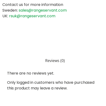
Contact us for more information
Sweden:
sales@rangeservant.com
UK:
rsuk@rangeservant.com
Reviews (0)
There are no reviews yet.
Only logged in customers who have purchased
this product may leave a review.