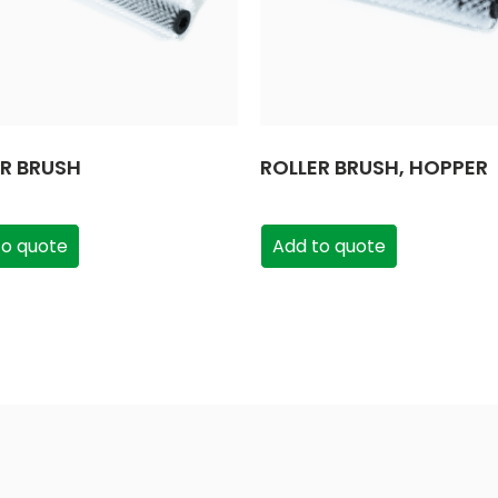
ER BRUSH
ROLLER BRUSH, HOPPER
to quote
Add to quote