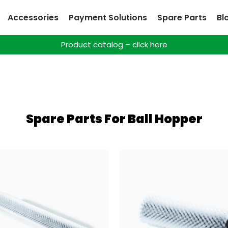
Accessories
Payment Solutions
Spare Parts
Bl
Product catalog – click here
Spare Parts For Ball Hopper