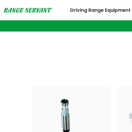
Driving Range Equipment