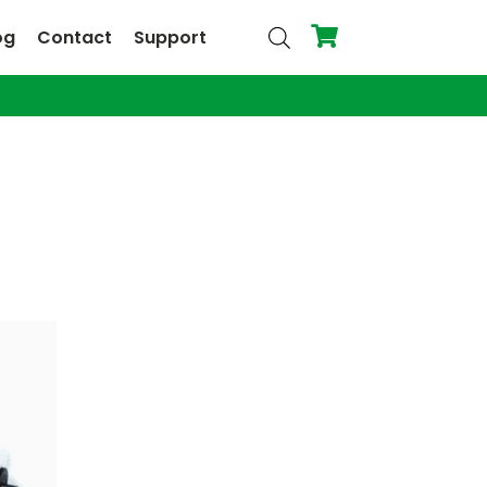
og
Contact
Support