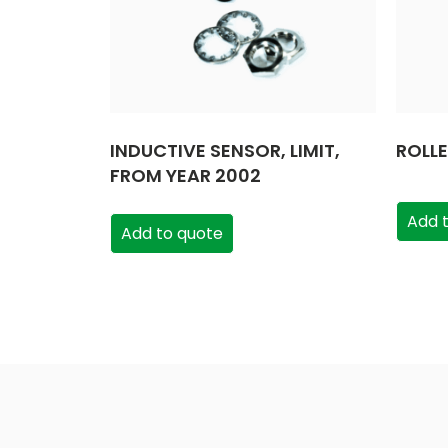
INDUCTIVE SENSOR, LIMIT,
ROLL
FROM YEAR 2002
Add 
Add to quote