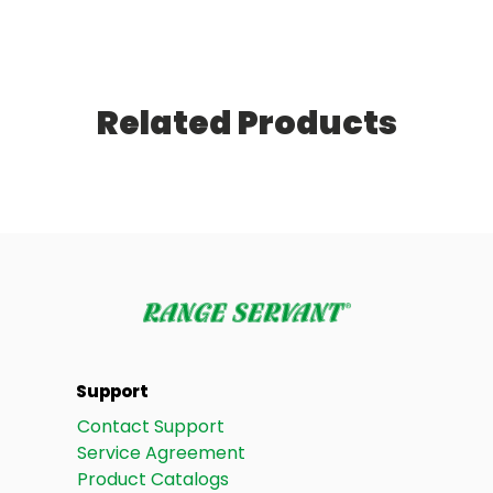
Related Products
Support
Contact Support
Service Agreement
Product Catalogs