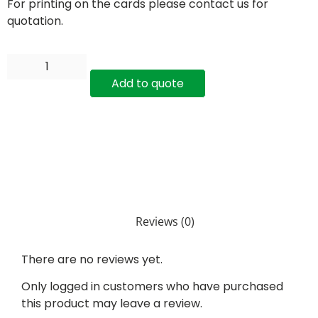
For printing on the cards please contact us for
quotation.
Add to quote
Reviews (0)
There are no reviews yet.
Only logged in customers who have purchased
this product may leave a review.