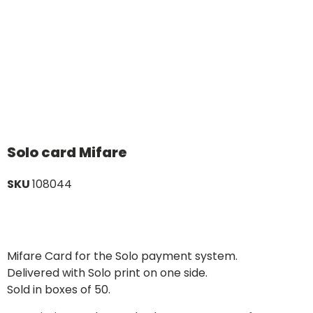
Solo card Mifare
SKU
108044
Mifare Card for the Solo payment system.
Delivered with Solo print on one side.
Sold in boxes of 50.