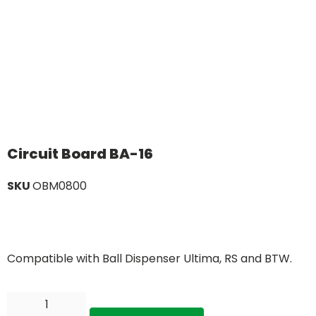
Circuit Board BA-16
SKU
OBM0800
Compatible with Ball Dispenser Ultima, RS and BTW.