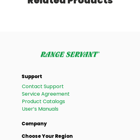
Related Products
Support
Contact Support
Service Agreement
Product Catalogs
User’s Manuals
Company
Choose Your Region