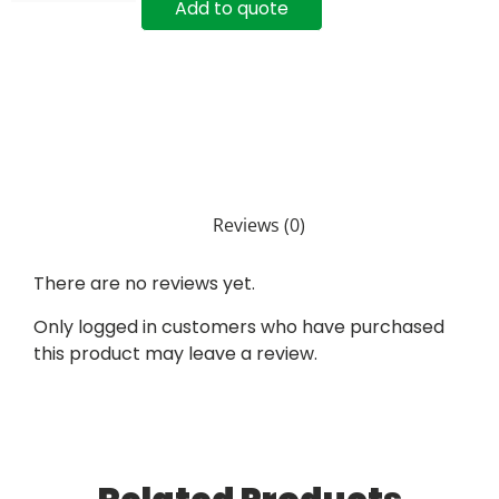
Add to quote
Reviews (0)
There are no reviews yet.
Only logged in customers who have purchased
this product may leave a review.