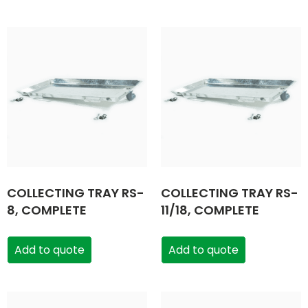
COLLECTING TRAY RS-
COLLECTING TRAY RS-
8, COMPLETE
11/18, COMPLETE
Add to quote
Add to quote