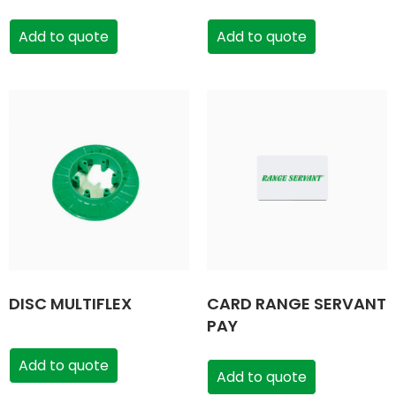
Add to quote
Add to quote
DISC MULTIFLEX
CARD RANGE SERVANT
PAY
Add to quote
Add to quote