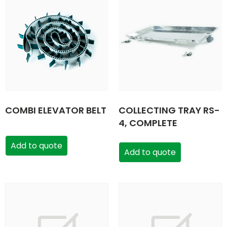
COMBI ELEVATOR BELT
COLLECTING TRAY RS-
4, COMPLETE
Add to quote
Add to quote