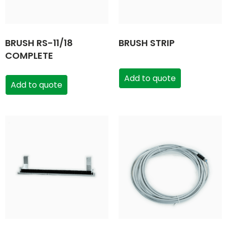
BRUSH RS-11/18
BRUSH STRIP
COMPLETE
Add to quote
Add to quote