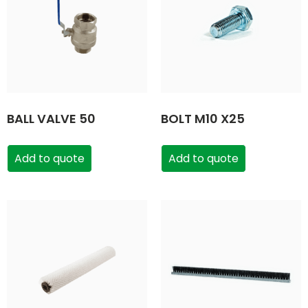
BALL VALVE 50
BOLT M10 X25
Add to quote
Add to quote