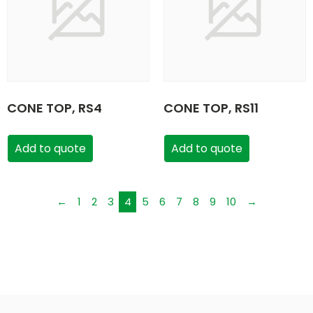
CONE TOP, RS4
CONE TOP, RS11
Add to quote
Add to quote
←
1
2
3
4
5
6
7
8
9
10
→