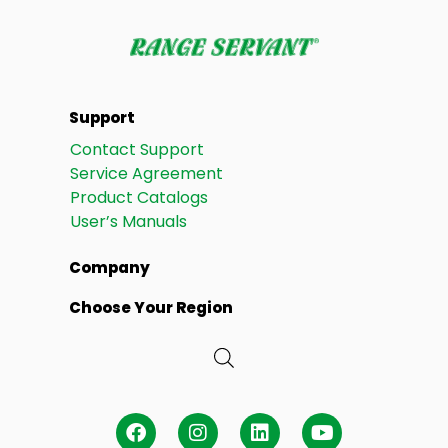
Support
Contact Support
Service Agreement
Product Catalogs
User’s Manuals
Company
Choose Your Region