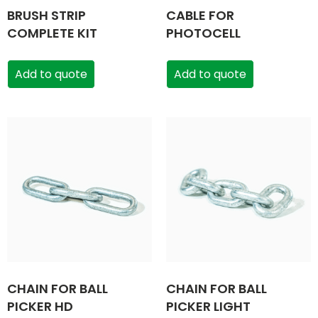
BRUSH STRIP
CABLE FOR
COMPLETE KIT
PHOTOCELL
Add to quote
Add to quote
CHAIN FOR BALL
CHAIN FOR BALL
PICKER HD
PICKER LIGHT