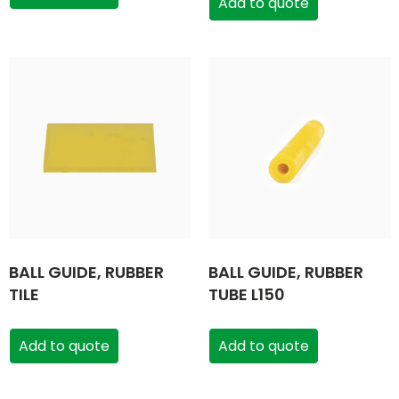
Add to quote
BALL GUIDE, RUBBER
BALL GUIDE, RUBBER
TILE
TUBE L150
Add to quote
Add to quote