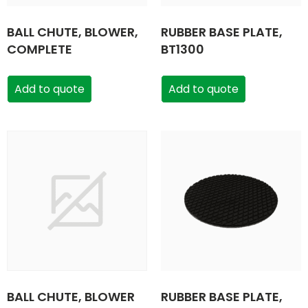
BALL CHUTE, BLOWER,
RUBBER BASE PLATE,
COMPLETE
BT1300
Add to quote
Add to quote
BALL CHUTE, BLOWER
RUBBER BASE PLATE,