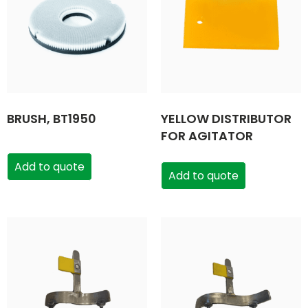
BRUSH, BT1950
YELLOW DISTRIBUTOR
FOR AGITATOR
Add to quote
Add to quote