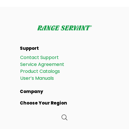
Support
Contact Support
Service Agreement
Product Catalogs
User’s Manuals
Company
Choose Your Region