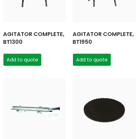
AGITATOR COMPLETE,
AGITATOR COMPLETE,
BT1300
BT1950
Add to quote
Add to quote