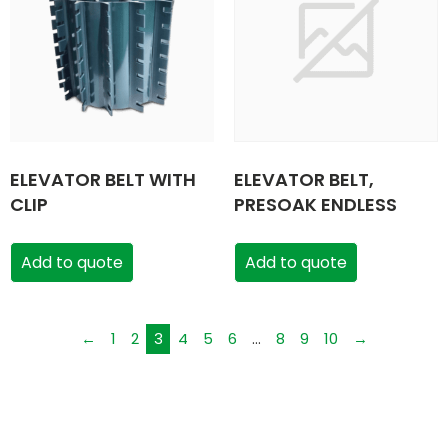
ELEVATOR BELT WITH
ELEVATOR BELT,
CLIP
PRESOAK ENDLESS
Add to quote
Add to quote
←
1
2
3
4
5
6
…
8
9
10
→