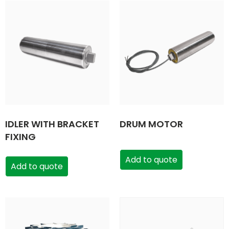
IDLER WITH BRACKET
DRUM MOTOR
FIXING
Add to quote
Add to quote