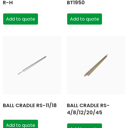
R-H
BT1950
Add to quote
Add to quote
BALL CRADLE RS-11/18
BALL CRADLE RS-
4/8/12/20/45
Add to quote