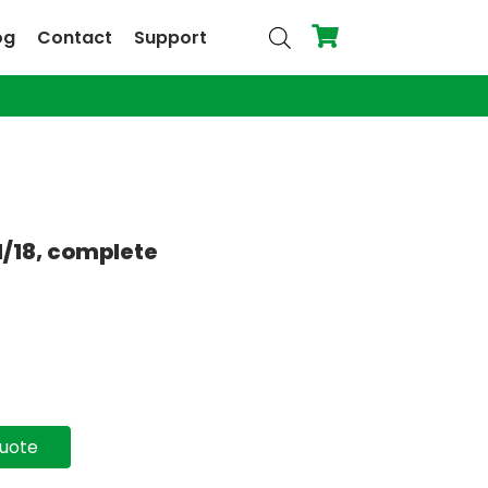
og
Contact
Support
1/18, complete
quote