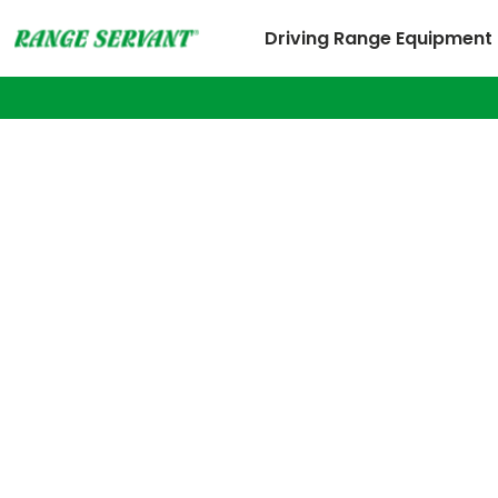
Driving Range Equipment