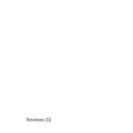
Reviews (0)