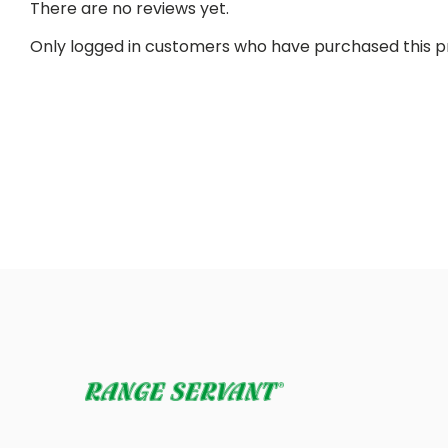
There are no reviews yet.
Only logged in customers who have purchased this p