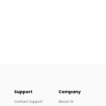
Support
Company
Contact Support
About Us