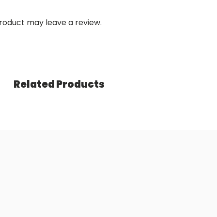
roduct may leave a review.
Related Products