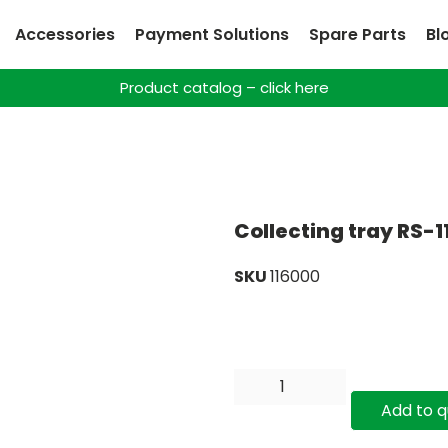
Accessories
Payment Solutions
Spare Parts
Bl
Product catalog – click here
Collecting tray RS-1
SKU
116000
Add to 