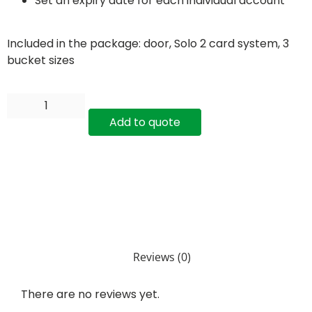
Set an expiry date for each individual account
Included in the package: door, Solo 2 card system, 3
bucket sizes
Add to quote
Reviews (0)
There are no reviews yet.