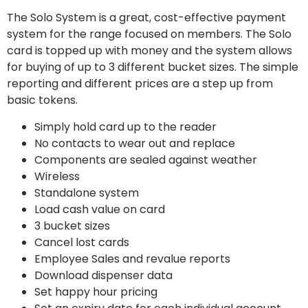
The Solo System is a great, cost-effective payment
system for the range focused on members. The Solo
card is topped up with money and the system allows
for buying of up to 3 different bucket sizes. The simple
reporting and different prices are a step up from
basic tokens.
Simply hold card up to the reader
No contacts to wear out and replace
Components are sealed against weather
Wireless
Standalone system
Load cash value on card
3 bucket sizes
Cancel lost cards
Employee Sales and revalue reports
Download dispenser data
Set happy hour pricing