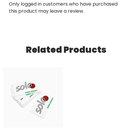
Only logged in customers who have purchased
this product may leave a review.
Related Products