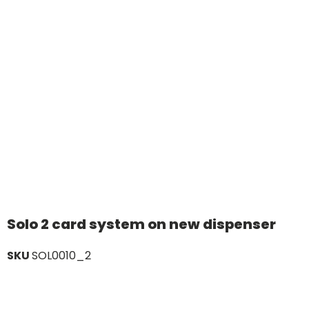
Solo 2 card system on new dispenser
SKU
SOL0010_2