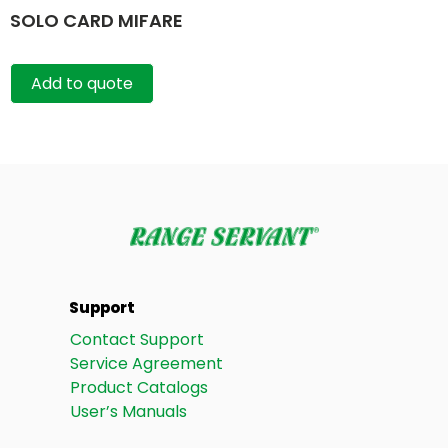
SOLO CARD MIFARE
Add to quote
Support
Contact Support
Service Agreement
Product Catalogs
User’s Manuals