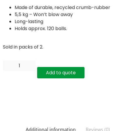
Made of durable, recycled crumb-rubber
5,5 kg – Won’t blow away
Long-lasting
Holds approx. 120 balls.
Sold in packs of 2.
Add to quote
Additional information
Reviews (0)