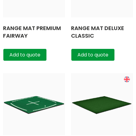
RANGE MAT PREMIUM
RANGE MAT DELUXE
FAIRWAY
CLASSIC
Add to quote
Add to quote