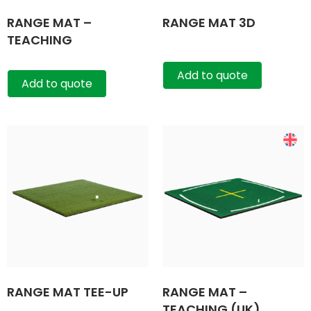
RANGE MAT –
RANGE MAT 3D
TEACHING
Add to quote
Add to quote
RANGE MAT TEE-UP
RANGE MAT –
TEACHING (UK)