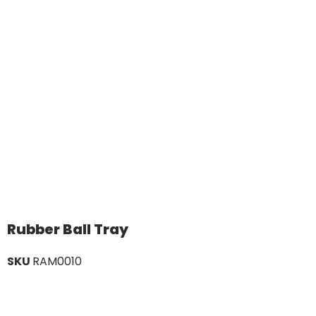
Rubber Ball Tray
SKU
RAM0010