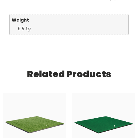
Weight
5.5 kg
Related Products