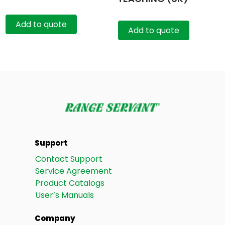
Add to quote
Add to quote
Support
Contact Support
Service Agreement
Product Catalogs
User’s Manuals
Company