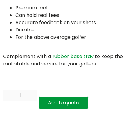
Premium mat
Can hold real tees
Accurate feedback on your shots
Durable
For the above average golfer
Complement with a
rubber base tray
to keep the
mat stable and secure for your golfers.
Add to quote