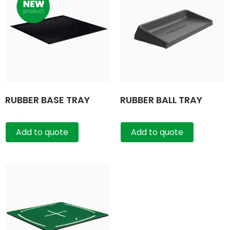
RUBBER BASE TRAY
RUBBER BALL TRAY
Add to quote
Add to quote