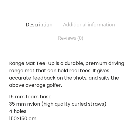
Description
Additional information
Reviews (0)
Range Mat Tee-Up is a durable, premium driving
range mat that can hold real tees. It gives
accurate feedback on the shots, and suits the
above average golfer.
15 mm foam base
35 mm nylon (high quality curled straws)
4 holes
150×150 cm