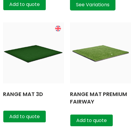
Add to quote
See Variations
RANGE MAT 3D
RANGE MAT PREMIUM
FAIRWAY
Add to quote
Add to quote