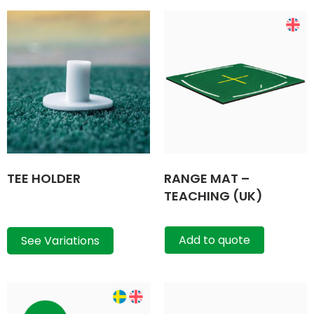
TEE HOLDER
RANGE MAT –
TEACHING (UK)
Add to quote
See Variations