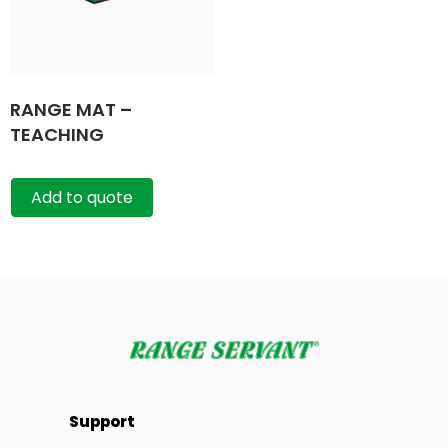
RANGE MAT –
TEACHING
Add to quote
Support