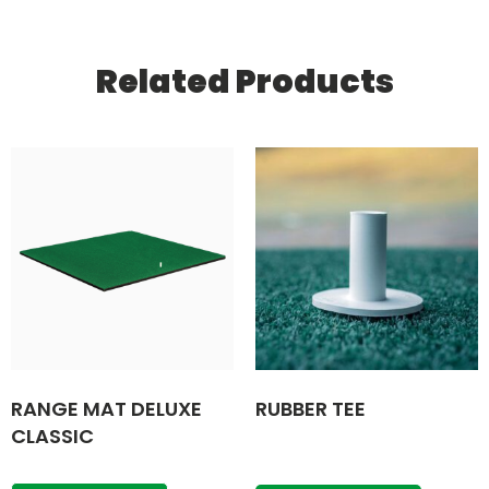
Related Products
RANGE MAT DELUXE
RUBBER TEE
CLASSIC