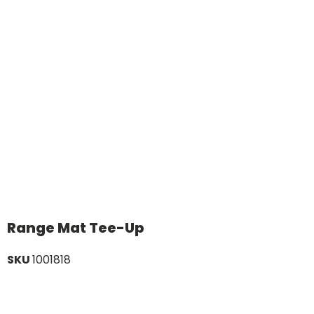
Range Mat Tee-Up
SKU
1001818