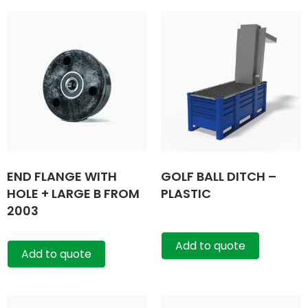
END FLANGE WITH
GOLF BALL DITCH –
HOLE + LARGE B FROM
PLASTIC
2003
Add to quote
Add to quote