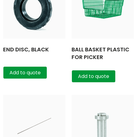
END DISC, BLACK
BALL BASKET PLASTIC
FOR PICKER
Add to quote
Add to quote