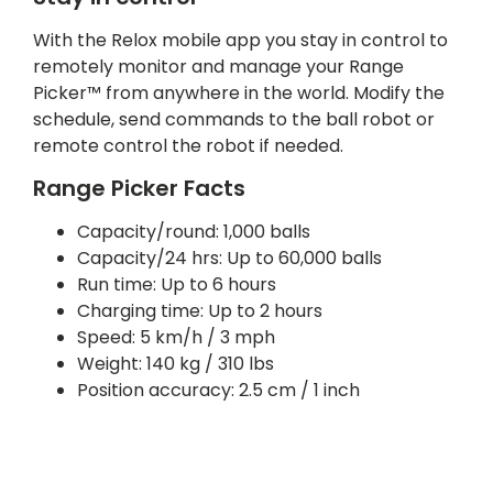
With the Relox mobile app you stay in control to
remotely monitor and manage your Range
Picker™ from anywhere in the world. Modify the
schedule, send commands to the ball robot or
remote control the robot if needed.
Range Picker Facts
Capacity/round: 1,000 balls
Capacity/24 hrs: Up to 60,000 balls
Run time: Up to 6 hours
Charging time: Up to 2 hours
Speed: 5 km/h / 3 mph
Weight: 140 kg / 310 lbs
Position accuracy: 2.5 cm / 1 inch