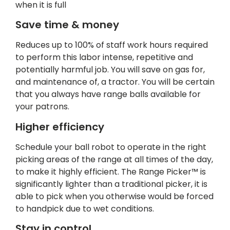
when it is full
Save time & money
Reduces up to 100% of staff work hours required
to perform this labor intense, repetitive and
potentially harmful job. You will save on gas for,
and maintenance of, a tractor. You will be certain
that you always have range balls available for
your patrons.
Higher efficiency
Schedule your ball robot to operate in the right
picking areas of the range at all times of the day,
to make it highly efficient. The Range Picker™ is
significantly lighter than a traditional picker, it is
able to pick when you otherwise would be forced
to handpick due to wet conditions.
Stay in control