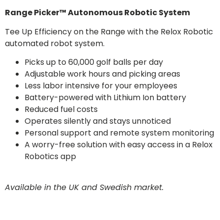
Range Picker™ Autonomous Robotic System
Tee Up Efficiency on the Range with the Relox Robotic
automated robot system.
Picks up to 60,000 golf balls per day
Adjustable work hours and picking areas
Less labor intensive for your employees
Battery-powered with Lithium Ion battery
Reduced fuel costs
Operates silently and stays unnoticed
Personal support and remote system monitoring
A worry-free solution with easy access in a Relox
Robotics app
Available in the UK and Swedish market.