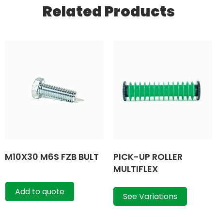
Related Products
M10X30 M6S FZB BULT
PICK-UP ROLLER
MULTIFLEX
Add to quote
See Variations