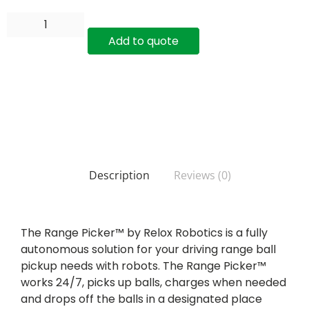
Add to quote
Description
Reviews (0)
The Range Picker™ by Relox Robotics is a fully
autonomous solution for your driving range ball
pickup needs with robots. The Range Picker™
works 24/7, picks up balls, charges when needed
and drops off the balls in a designated place