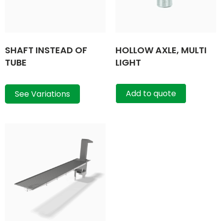
SHAFT INSTEAD OF
HOLLOW AXLE, MULTI
TUBE
LIGHT
Add to quote
See Variations