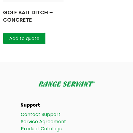
GOLF BALL DITCH –
CONCRETE
Add to quote
Support
Contact Support
Service Agreement
Product Catalogs