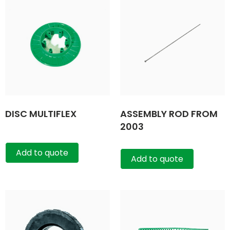
DISC MULTIFLEX
ASSEMBLY ROD FROM
2003
Add to quote
Add to quote