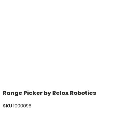
Range Picker by Relox Robotics
SKU
1000096