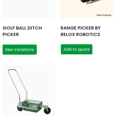
GOLF BALL DITCH
RANGE PICKER BY
PICKER
RELOX ROBOTICS
Add to quote
See Variations