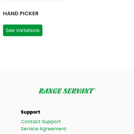
HAND PICKER
See Variations
Support
Contact Support
Service Agreement