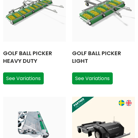
GOLF BALL PICKER
GOLF BALL PICKER
HEAVY DUTY
LIGHT
See Variations
See Variations