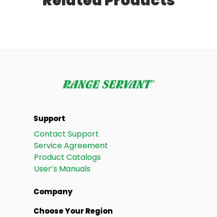
Related Products
Support
Contact Support
Service Agreement
Product Catalogs
User’s Manuals
Company
Choose Your Region