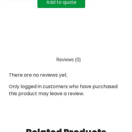
Add to quote
Reviews (0)
There are no reviews yet.
Only logged in customers who have purchased
this product may leave a review.