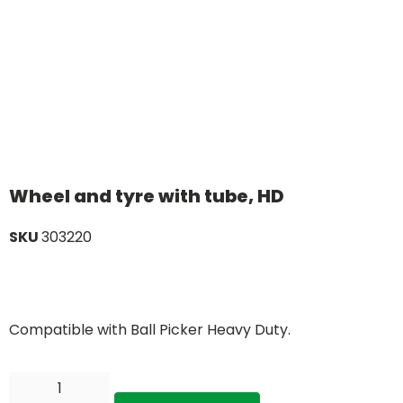
Wheel and tyre with tube, HD
SKU
303220
Compatible with Ball Picker Heavy Duty.