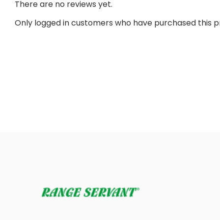
There are no reviews yet.
Only logged in customers who have purchased this p