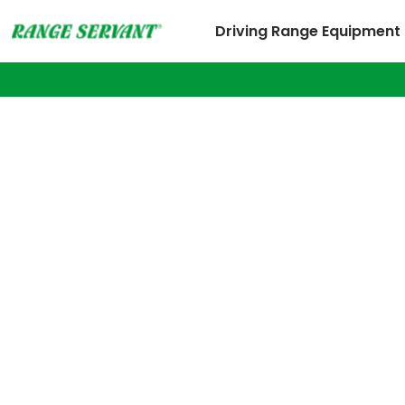
Driving Range Equipment