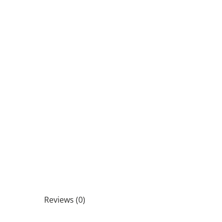
Reviews (0)