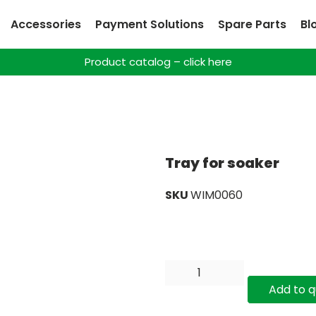
Accessories
Payment Solutions
Spare Parts
Bl
Product catalog – click here
Tray for soaker
SKU
WIM0060
Add to 