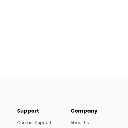
Support
Company
Contact Support
About Us