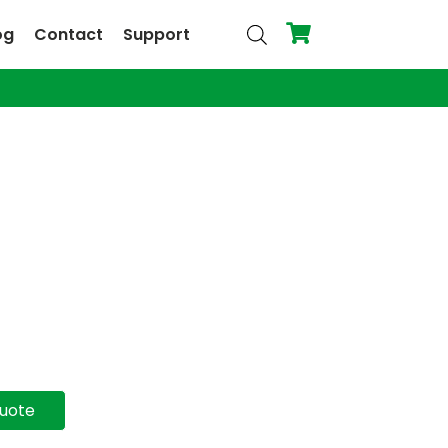
og
Contact
Support
quote