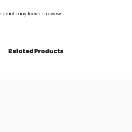
roduct may leave a review.
Related Products