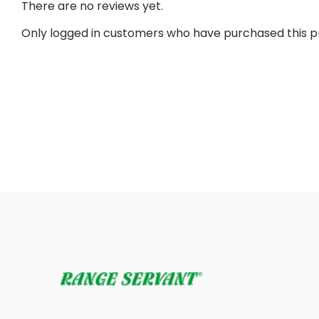
There are no reviews yet.
Only logged in customers who have purchased this p