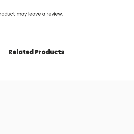
roduct may leave a review.
Related Products