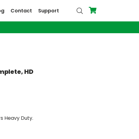
og
Contact
Support
omplete, HD
rs Heavy Duty.