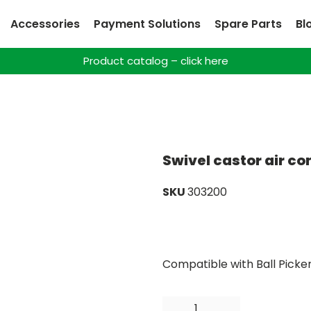
Accessories
Payment Solutions
Spare Parts
Bl
Product catalog – click here
Swivel castor air c
SKU
303200
Compatible with Ball Picke