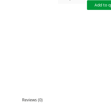
Add to 
Reviews (0)