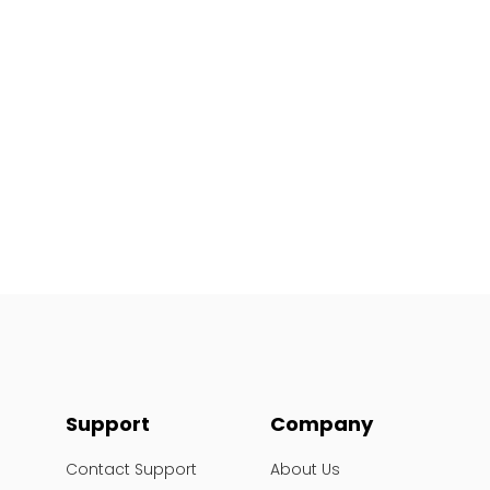
Support
Company
Contact Support
About Us