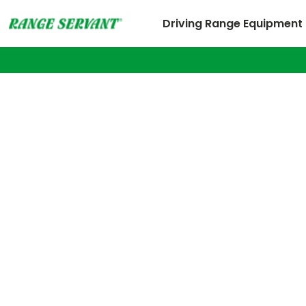
Driving Range Equipment