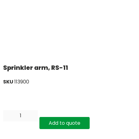
Sprinkler arm, RS-11
SKU
113900
Add to quote