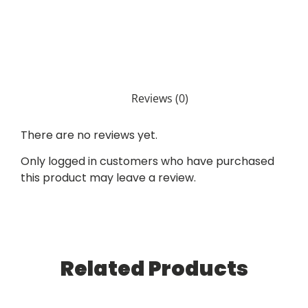
Reviews (0)
There are no reviews yet.
Only logged in customers who have purchased
this product may leave a review.
Related Products