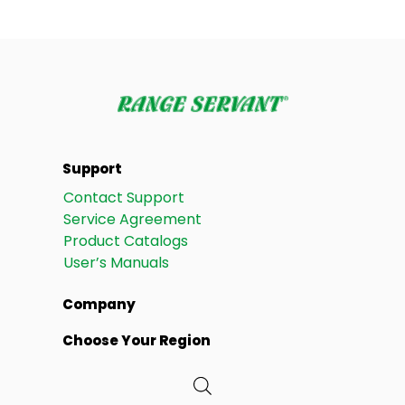
Support
Contact Support
Service Agreement
Product Catalogs
User’s Manuals
Company
Choose Your Region