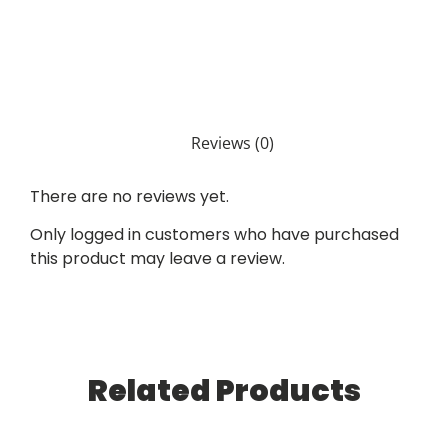
Reviews (0)
There are no reviews yet.
Only logged in customers who have purchased
this product may leave a review.
Related Products