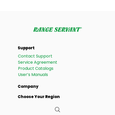
Support
Contact Support
Service Agreement
Product Catalogs
User’s Manuals
Company
Choose Your Region