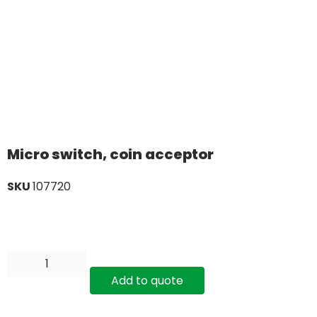
Micro switch, coin acceptor
SKU
107720
Add to quote