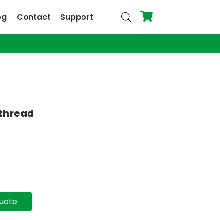
og
Contact
Support
 thread
quote