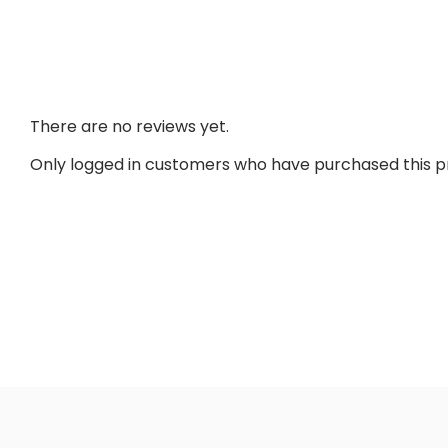
There are no reviews yet.
Only logged in customers who have purchased this p