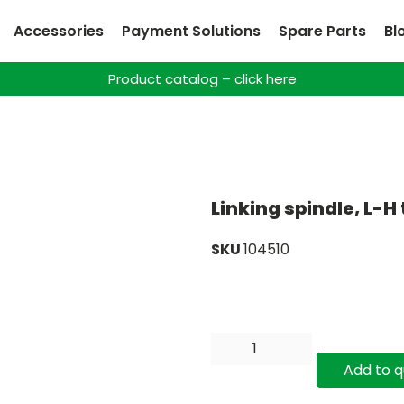
Accessories
Payment Solutions
Spare Parts
Bl
Product catalog – click here
Linking spindle, L-H
SKU
104510
Add to 