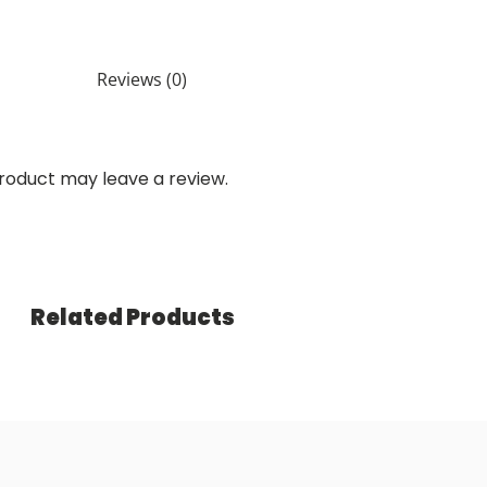
Reviews (0)
roduct may leave a review.
Related Products