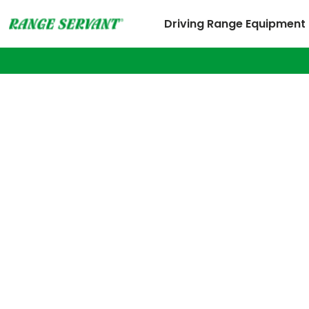
Driving Range Equipment