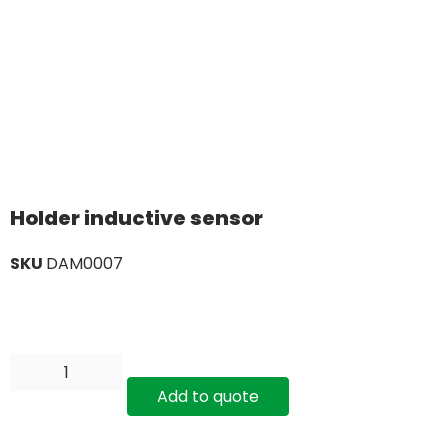
Holder inductive sensor
SKU
DAM0007
Add to quote