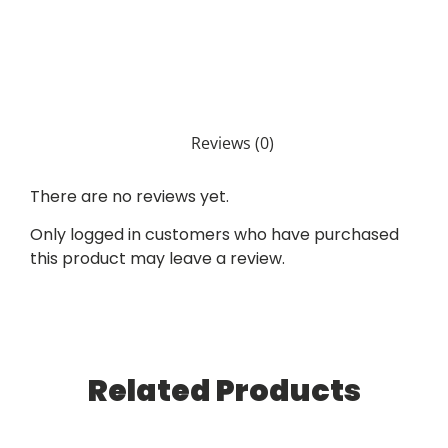
Reviews (0)
There are no reviews yet.
Only logged in customers who have purchased
this product may leave a review.
Related Products