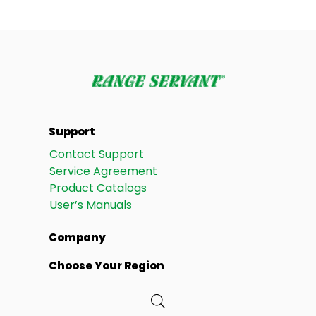
Support
Contact Support
Service Agreement
Product Catalogs
User’s Manuals
Company
Choose Your Region