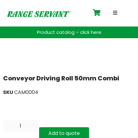
Driving 
Product catalog – click here
Accessor
Payment 
Spare Pa
Conveyor Driving Roll 50mm Combi
SKU
CAM0004
Blog
Contact
Support
Add to quote