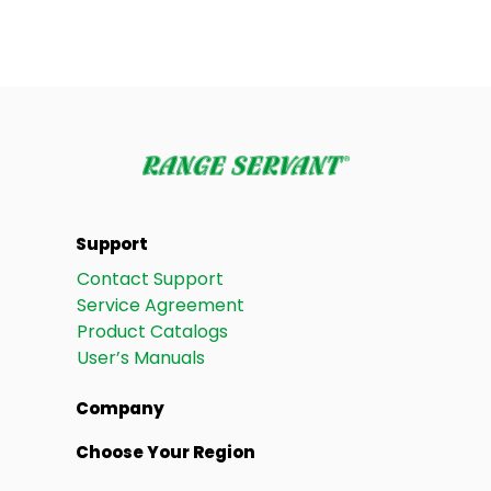
Support
Contact Support
Service Agreement
Product Catalogs
User’s Manuals
Company
Choose Your Region