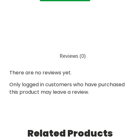
Reviews (0)
There are no reviews yet.
Only logged in customers who have purchased
this product may leave a review.
Related Products