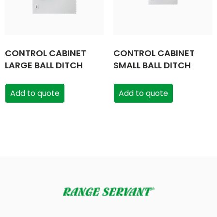
CONTROL CABINET
CONTROL CABINET
LARGE BALL DITCH
SMALL BALL DITCH
Add to quote
Add to quote