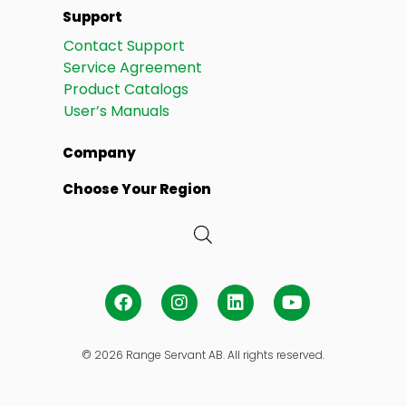
Support
Contact Support
Service Agreement
Product Catalogs
User’s Manuals
Company
Choose Your Region
© 2026 Range Servant AB. All rights reserved.