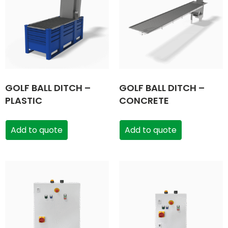
GOLF BALL DITCH –
GOLF BALL DITCH –
PLASTIC
CONCRETE
Add to quote
Add to quote