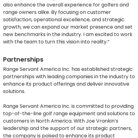
also enhance the overall experience for golfers and
range owners alike. By focusing on customer
satisfaction, operational excellence, and strategic
growth, we can expand our market presence and set
new benchmarks in the industry. I am excited to work
with the team to turn this vision into reality.”
Partnerships
Range Servant America Inc. has established strategic
partnerships with leading companies in the industry to
enhance its product offerings and deliver innovative
solutions.
Range Servant America Inc. is committed to providing
top-of-the-line golf range equipment and solutions to
customers in North America. With Joe Vrankin’s
leadership and the support of our strategic partners,
the company is poised to enhance its product