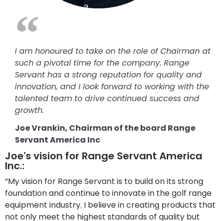
I am honoured to take on the role of Chairman at
such a pivotal time for the company. Range
Servant has a strong reputation for quality and
innovation, and I look forward to working with the
talented team to drive continued success and
growth.
Joe Vrankin, Chairman of the board Range
Servant America Inc
Joe's vision for Range Servant America
Inc.:
“My vision for Range Servant is to build on its strong
foundation and continue to innovate in the golf range
equipment industry. I believe in creating products that
not only meet the highest standards of quality but