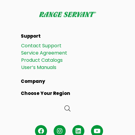
Support
Contact Support
Service Agreement
Product Catalogs
User’s Manuals
Company
Choose Your Region