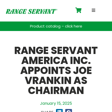
Driving 
Product catalog – click here
Accessor
RANGE SERVANT
Payment 
AMERICA INC.
Spare Pa
APPOINTS JOE
Blog
VRANKIN AS
CHAIRMAN
Contact
Support
January 15, 2025