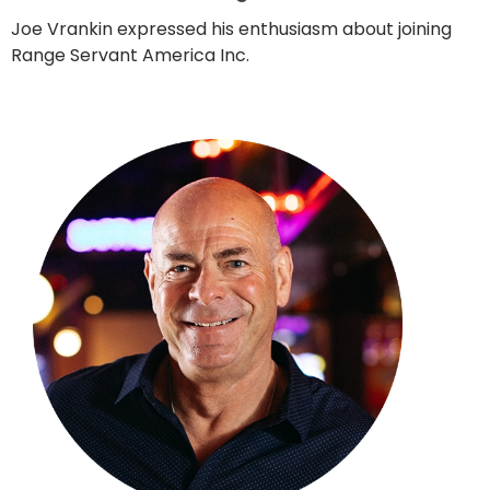
Joe Vrankin expressed his enthusiasm about joining
Range Servant America Inc.