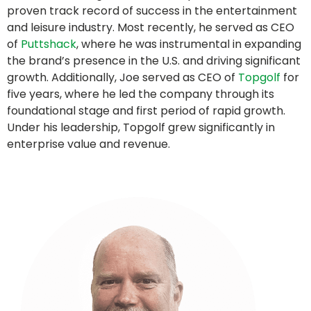
proven track record of success in the entertainment
and leisure industry. Most recently, he served as CEO
of
Puttshack
, where he was instrumental in expanding
the brand’s presence in the U.S. and driving significant
growth. Additionally, Joe served as CEO of
Topgolf
for
five years, where he led the company through its
foundational stage and first period of rapid growth.
Under his leadership, Topgolf grew significantly in
enterprise value and revenue.