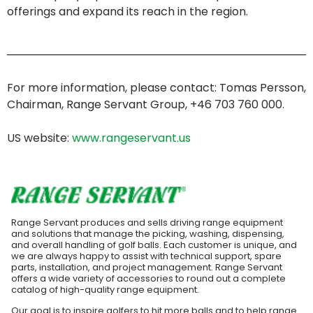
offerings and expand its reach in the region.
For more information, please contact: Tomas Persson,
Chairman, Range Servant Group, +46 703 760 000.
US website:
www.rangeservant.us
Range Servant produces and sells driving range equipment
and solutions that manage the picking, washing, dispensing,
and overall handling of golf balls. Each customer is unique, and
we are always happy to assist with technical support, spare
parts, installation, and project management. Range Servant
offers a wide variety of accessories to round out a complete
catalog of high-quality range equipment.
Our goal is to inspire golfers to hit more balls and to help range