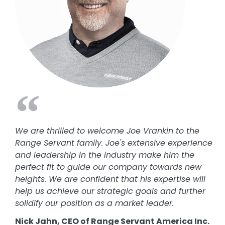
We are thrilled to welcome Joe Vrankin to the
Range Servant family. Joe's extensive experience
and leadership in the industry make him the
perfect fit to guide our company towards new
heights. We are confident that his expertise will
help us achieve our strategic goals and further
solidify our position as a market leader.
Nick Jahn, CEO of Range Servant America Inc.