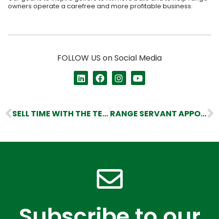
owners operate a carefree and more profitable business.
FOLLOW US on Social Media
SELL TIME WITH THE TEE BOX
RANGE SERVANT APPOINTS NEW CEO AND SALES DIRECTOR
Subscribe to our