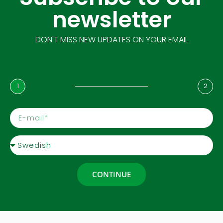
newsletter
DON'T MISS NEW UPDATES ON YOUR EMAIL
1
2
CONTINUE