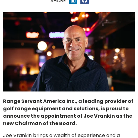
SHARE
Range Servant America Inc., a leading provider of
golf range equipment and solutions, is proud to
announce the appointment of Joe Vrankin as the
new Chairman of the Board.
Joe Vrankin brings a wealth of experience and a