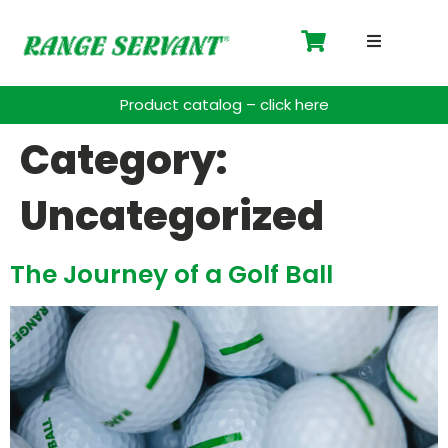
Driving 
Product catalog – click here
Accessor
Category:
Payment 
Uncategorized
Spare Pa
The Journey of a Golf Ball
Blog
Contact
Support