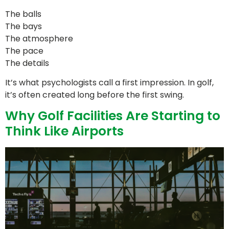
The balls
The bays
The atmosphere
The pace
The details
It’s what psychologists call a first impression. In golf,
it’s often created long before the first swing.
Why Golf Facilities Are Starting to
Think Like Airports