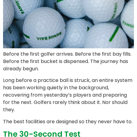
Before the first golfer arrives. Before the first bay fills.
Before the first bucket is dispensed. The journey has
already begun.
Long before a practice ball is struck, an entire system
has been working quietly in the background,
recovering from yesterday’s players and preparing
for the next. Golfers rarely think about it. Nor should
they.
The best facilities are designed so they never have to.
The 30-Second Test