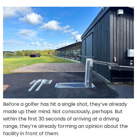
Before a golfer has hit a single shot, they’ve already
made up their mind. Not consciously, perhaps. But
within the first 30 seconds of arriving at a driving
range, they’re already forming an opinion about the
facility in front of them.