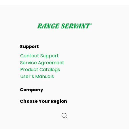
Support
Contact Support
Service Agreement
Product Catalogs
User’s Manuals
Company
Choose Your Region