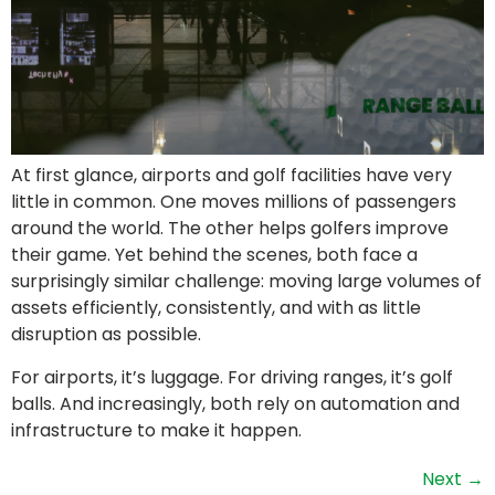
At first glance, airports and golf facilities have very
little in common. One moves millions of passengers
around the world. The other helps golfers improve
their game. Yet behind the scenes, both face a
surprisingly similar challenge: moving large volumes of
assets efficiently, consistently, and with as little
disruption as possible.
For airports, it’s luggage. For driving ranges, it’s golf
balls. And increasingly, both rely on automation and
infrastructure to make it happen.
Next
→